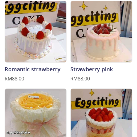
Romantic strawberry
Strawberry pink
RM88.00
RM88.00