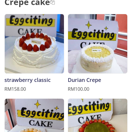
Crepe cake
strawberry classic
Durian Crepe
RM158.00
RM100.00