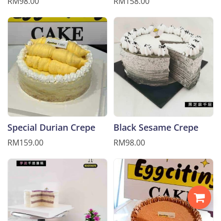
RM98.00
RM158.00
Special Durian Crepe
Black Sesame Crepe
RM159.00
RM98.00