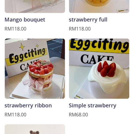
Mango bouquet
strawberry full
RM118.00
RM118.00
strawberry ribbon
Simple strawberry
RM118.00
RM68.00