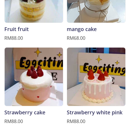
Fruit fruit
mango cake
RM88.00
RM68.00
Strawberry cake
Strawberry white pink
RM88.00
RM88.00