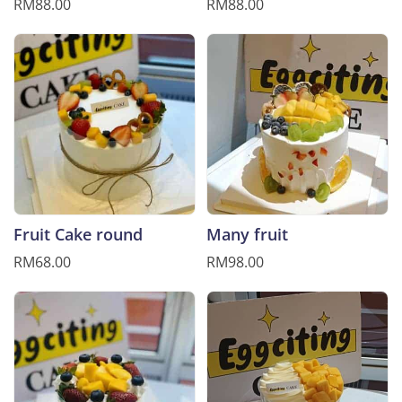
RM88.00
RM88.00
Fruit Cake round
Many fruit
RM68.00
RM98.00