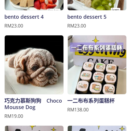
bento dessert 4
bento dessert 5
RM23.00
RM23.00
巧克力慕斯狗狗 Choco
一二布布系列蛋糕杯
Mousse Dog
RM138.00
RM19.00