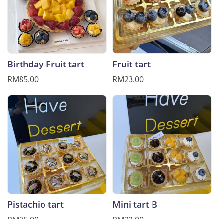
Birthday Fruit tart
Fruit tart
RM85.00
RM23.00
Pistachio tart
Mini tart B