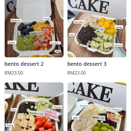
bento dessert 2
bento dessert 3
RM23.00
RM23.00