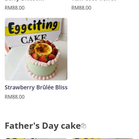
RM88.00
RM88.00
Strawberry Brûlée Bliss
RM88.00
Father's Day cake