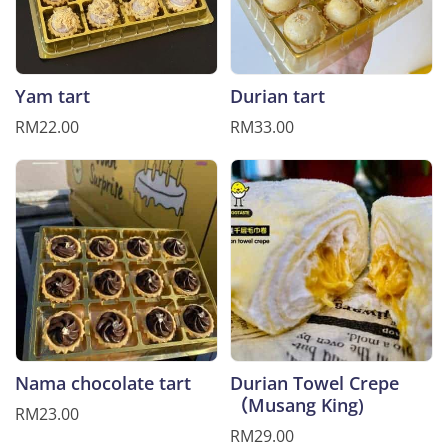
Yam tart
Durian tart
RM22.00
RM33.00
Nama chocolate tart
Durian Towel Crepe
（Musang King)
RM23.00
RM29.00