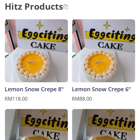
Hitz Products
Lemon Snow Crepe 8"
Lemon Snow Crepe 6"
RM118.00
RM88.00