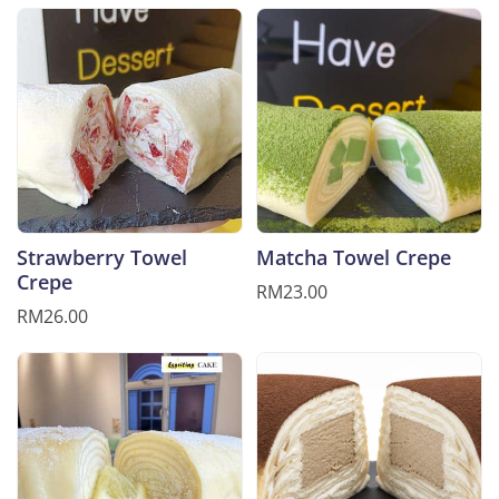
Strawberry Towel
Matcha Towel Crepe
Crepe
RM23.00
RM26.00