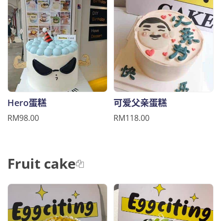
Hero蛋糕
可爱父亲蛋糕
RM98.00
RM118.00
Fruit cake