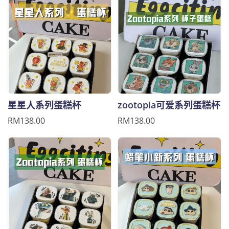
星星人系列蛋糕杯
zootopia可爱系列蛋糕杯
RM138.00
RM138.00