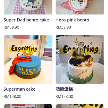
Super Dad bento cake
Hero pink bento
RM39.90
RM39.90
Superman cake
酒瓶蛋糕
RM138.00
RM158.00