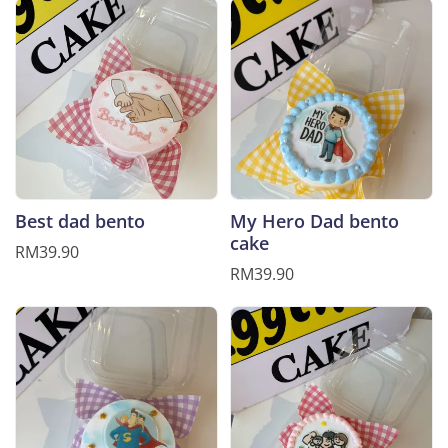
Best dad bento
My Hero Dad bento
cake
RM39.90
RM39.90