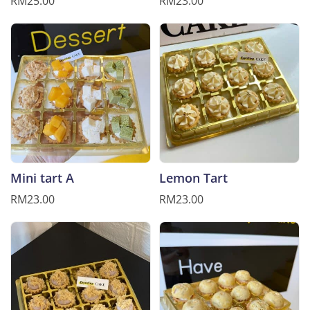
RM25.00
RM23.00
Mini tart A
Lemon Tart
RM23.00
RM23.00