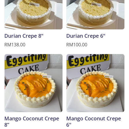
Durian Crepe 8"
Durian Crepe 6"
RM138.00
RM100.00
Mango Coconut Crepe
Mango Coconut Crepe
8”
6"