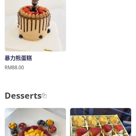
暴力熊蛋糕
RM88.00
Desserts