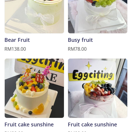
Bear Fruit
Busy fruit
RM138.00
RM78.00
Fruit cake sunshine
Fruit cake sunshine