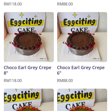
RM118.00
RM88.00
Choco Earl Grey Crepe
Choco Earl Grey Crepe
8"
6"
RM118.00
RM88.00