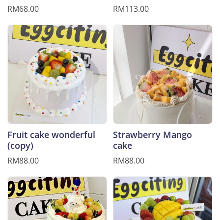
RM68.00
RM113.00
Fruit cake wonderful
Strawberry Mango
(copy)
cake
RM88.00
RM88.00