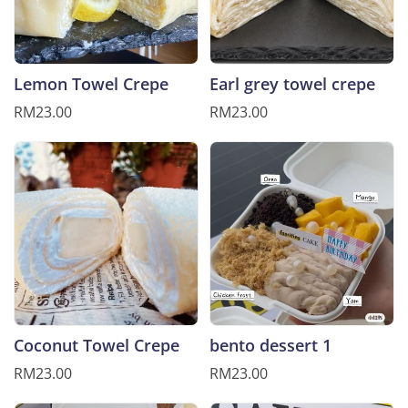
Lemon Towel Crepe
Earl grey towel crepe
RM23.00
RM23.00
Coconut Towel Crepe
bento dessert 1
RM23.00
RM23.00