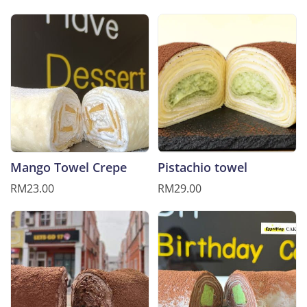
Mango Towel Crepe
Pistachio towel
RM23.00
RM29.00