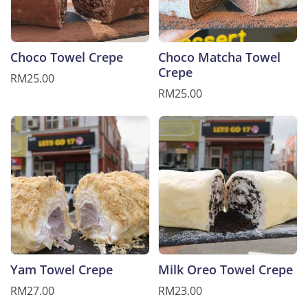
Choco Towel Crepe
Choco Matcha Towel
Crepe
RM25.00
RM25.00
Yam Towel Crepe
Milk Oreo Towel Crepe
RM27.00
RM23.00