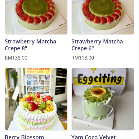
Strawberry Matcha
Strawberry Matcha
Crepe 8"
Crepe 6"
RM138.00
RM118.00
Berry Blossom
Yam Coco Velvet