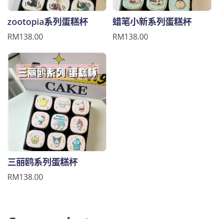
zootopia系列蛋糕杯
蜡笔小新系列蛋糕杯
RM138.00
RM138.00
三丽鸥系列蛋糕杯
RM138.00