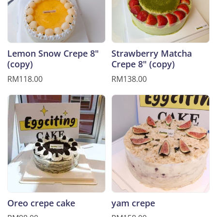
Lemon Snow Crepe 8"
Strawberry Matcha
(copy)
Crepe 8" (copy)
RM118.00
RM138.00
Oreo crepe cake
yam crepe