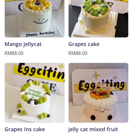
Mango jellycat
Grapes cake
RM88.00
RM88.00
Grapes Ins cake
jelly cat mixed fruit