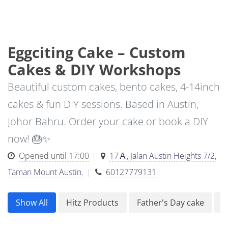
Eggciting Cake – Custom
Cakes & DIY Workshops
Beautiful custom cakes, bento cakes, 4-14inch
cakes & fun DIY sessions. Based in Austin,
Johor Bahru. Order your cake or book a DIY
now! 🎂✨
Opened until 17:00
17Ａ, Jalan Austin Heights 7/2,
Taman Mount Austin.
60127779131
Show All
Hitz Products
Father's Day cake
F