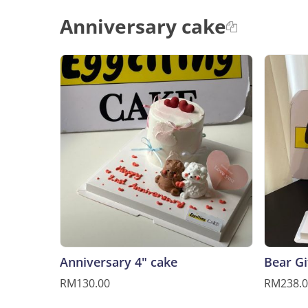
Anniversary cake
Anniversary 4" cake
Bear Gi
RM130.00
RM238.0