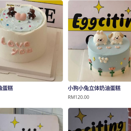
烛蛋糕
小狗小兔立体奶油蛋糕
RM120.00