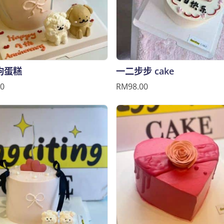
狗蛋糕
一二步步 cake
0
RM98.00