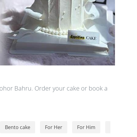
 Johor Bahru. Order your cake or book a
Bento cake
For Her
For Him
For Kids