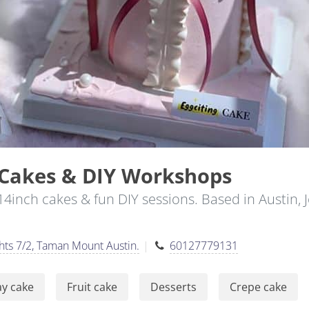
 Cakes & DIY Workshops
14inch cakes & fun DIY sessions. Based in Austin,
hts 7/2, Taman Mount Austin.
60127779131
ay cake
Fruit cake
Desserts
Crepe cake