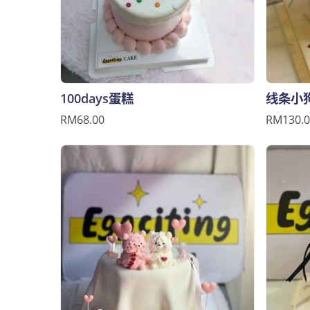
100days蛋糕
线条小
RM68.00
RM130.0