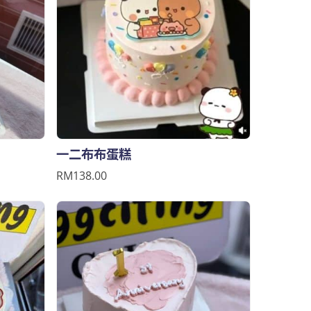
一二布布蛋糕
RM138.00