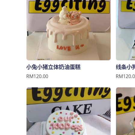
小兔小猪立体奶油蛋糕
线条小
RM120.00
RM120.0