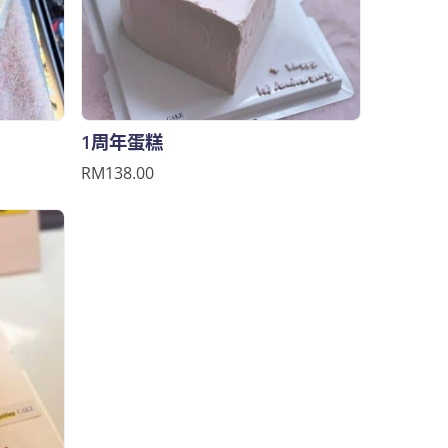
1周年蛋糕
RM138.00