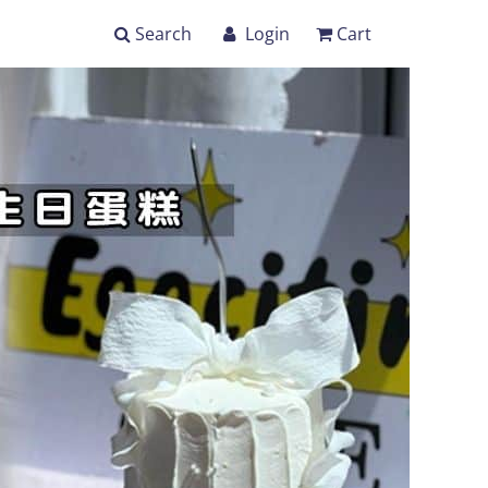
Search
Login
Cart