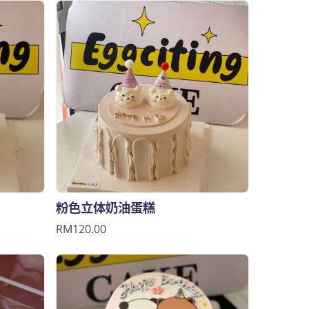
粉色立体奶油蛋糕
RM120.00