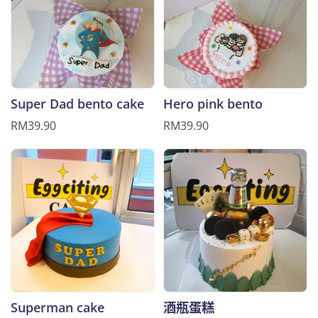
Super Dad bento cake
Hero pink bento
RM39.90
RM39.90
Superman cake
酒瓶蛋糕