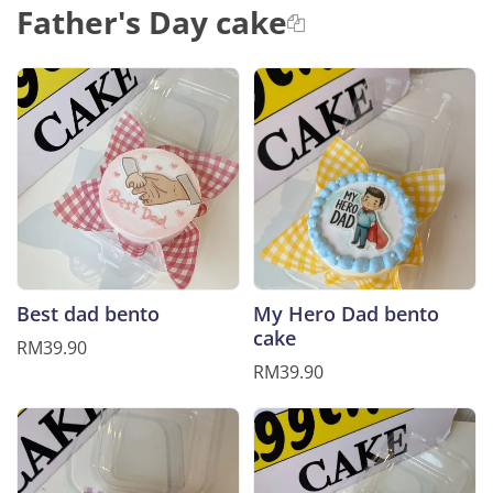
Father's Day cake
Best dad bento
My Hero Dad bento
cake
RM39.90
RM39.90