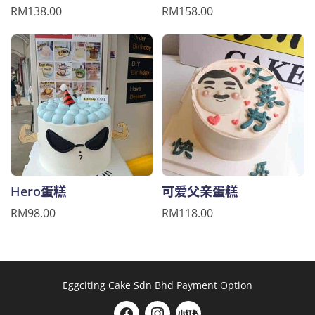
RM138.00
RM158.00
Hero蛋糕
可爱父亲蛋糕
RM98.00
RM118.00
Eggciting Cake Sdn Bhd Payment Option