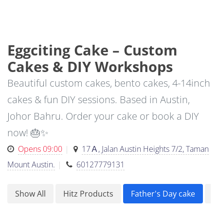
Eggciting Cake – Custom
Cakes & DIY Workshops
Beautiful custom cakes, bento cakes, 4-14inch
cakes & fun DIY sessions. Based in Austin,
Johor Bahru. Order your cake or book a DIY
now! 🎂✨
Opens 09:00
17Ａ, Jalan Austin Heights 7/2, Taman
Mount Austin.
60127779131
Show All
Hitz Products
Father's Day cake
F