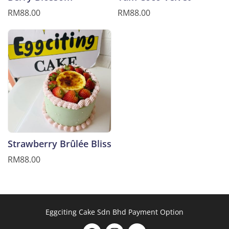
RM88.00
RM88.00
Strawberry Brûlée Bliss
RM88.00
Eggciting Cake Sdn Bhd Payment Option