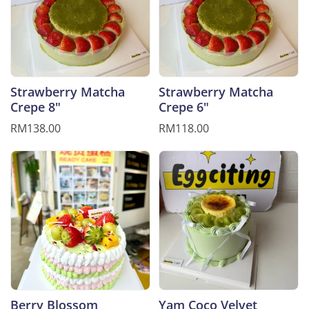
Strawberry Matcha
Strawberry Matcha
Crepe 8"
Crepe 6"
RM138.00
RM118.00
Berry Blossom
Yam Coco Velvet