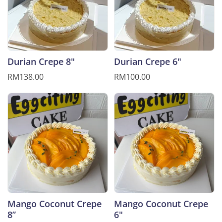
Durian Crepe 8"
Durian Crepe 6"
RM138.00
RM100.00
Mango Coconut Crepe
Mango Coconut Crepe
8”
6"