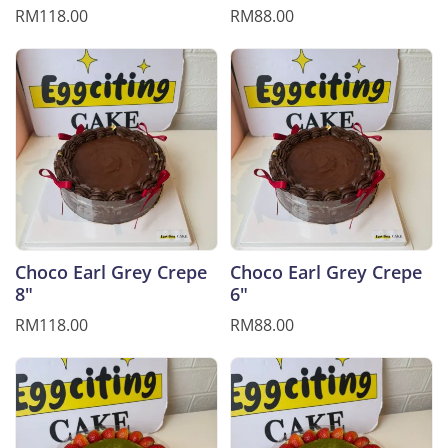
RM118.00
RM88.00
Choco Earl Grey Crepe
Choco Earl Grey Crepe
8"
6"
RM118.00
RM88.00